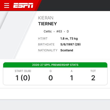
KIERAN
TIERNEY
Celtic
#63
D
HT/WT
1.8 m, 73 kg
BIRTHDATE
5/6/1997 (29)
NATIONALITY
Scotland
2026-27 SPFL PREMIERSHIP STATS
START (SUB)
G
A
TOT
1 (0)
0
1
2
Overview
Bio
News
Matches
Stats