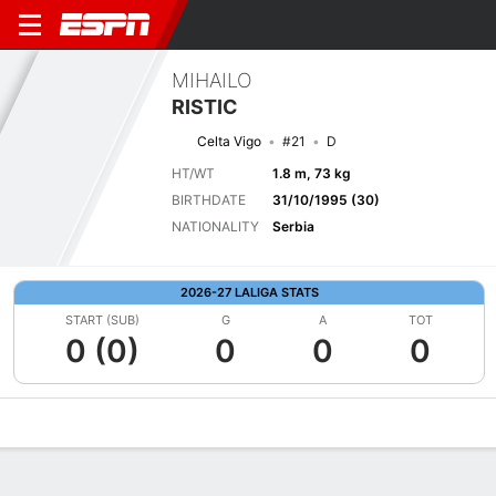
MIHAILO
RISTIC
Celta Vigo
#21
D
HT/WT
1.8 m, 73 kg
BIRTHDATE
31/10/1995 (30)
NATIONALITY
Serbia
2026-27 LALIGA STATS
START (SUB)
G
A
TOT
0 (0)
0
0
0
Overview
Bio
News
Matches
Stats