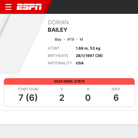
DORIAN
BAILEY
Bay
#19
M
HT/WT
1.68 m, 53 kg
BIRTHDATE
28/1/1997 (29)
NATIONALITY
USA
2026 NWSL STATS
START (SUB)
G
A
SHOT
7 (6)
2
0
6
Overview
Bio
News
Matches
Stats