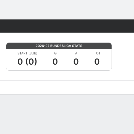
Fantasy
2026-27 BUNDESLIGA STATS
START (SUB)
G
A
TOT
0 (0)
0
0
0