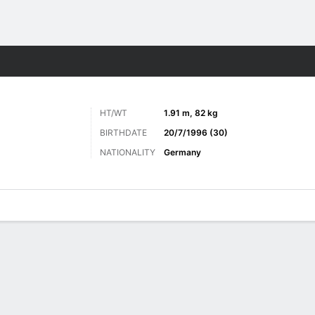
Sports
HT/WT
1.91 m, 82 kg
BIRTHDATE
20/7/1996 (30)
NATIONALITY
Germany