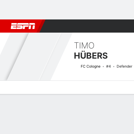
Football
NBA
NFL
MLB
Cricket
Boxing
Rugby
More 
TIMO
HÜBERS
FC Cologne
#4
Defender
Overview
Bio
News
Matches
Stats