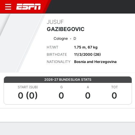
JUSUF
GAZIBEGOVIC
Cologne
D
HT/WT
1.75 m, 67 kg
BIRTHDATE
11/3/2000 (26)
NATIONALITY
Bosnia and Herzegovina
2026-27 BUNDESLIGA STATS
START (SUB)
G
A
TOT
0 (0)
0
0
0
Overview
Bio
News
Matches
Stats