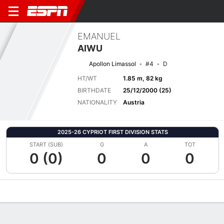
EMANUEL
AIWU
Apollon Limassol
#4
D
HT/WT
1.85 m, 82 kg
BIRTHDATE
25/12/2000 (25)
NATIONALITY
Austria
2025-26 CYPRIOT FIRST DIVISION STATS
START (SUB)
G
A
TOT
0 (0)
0
0
0
Overview
Bio
News
Matches
Stats