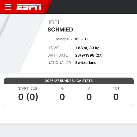
JOEL
SCHMIED
Cologne
#2
D
HT/WT
1.88 m, 83 kg
BIRTHDATE
23/9/1998 (27)
NATIONALITY
Switzerland
2026-27 BUNDESLIGA STATS
START (SUB)
G
A
TOT
0 (0)
0
0
0
Overview
Bio
News
Matches
Stats