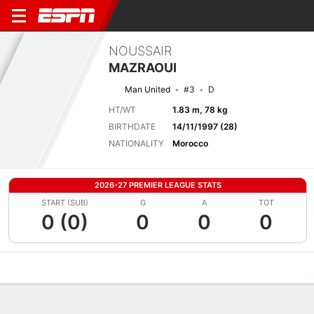
NOUSSAIR
MAZRAOUI
Man United
#3
D
HT/WT
1.83 m, 78 kg
BIRTHDATE
14/11/1997 (28)
NATIONALITY
Morocco
2026-27 PREMIER LEAGUE STATS
START (SUB)
G
A
TOT
0 (0)
0
0
0
Overview
Bio
News
Matches
Stats