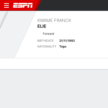
KWAME FRANCK
ELIE
Forward
BIRTHDATE
21/11/1992
NATIONALITY
Togo
Overview
Bio
News
Matches
Stats
No News Available