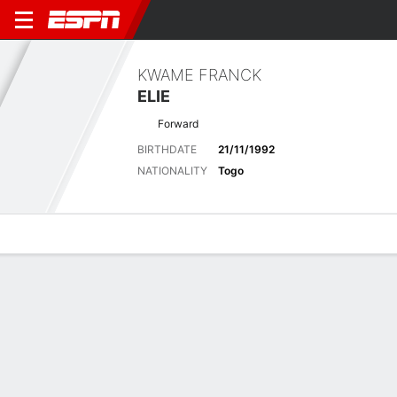
KWAME FRANCK
ELIE
Forward
BIRTHDATE
21/11/1992
NATIONALITY
Togo
Overview
Bio
News
Matches
Stats
Latest News
See All