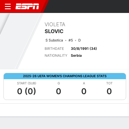
VIOLETA
SLOVIC
S Subotica
#5
D
BIRTHDATE
30/8/1991 (34)
NATIONALITY
Serbia
2025-26 UEFA WOMEN'S CHAMPIONS LEAGUE STATS
START (SUB)
G
A
TOT
0 (0)
0
0
0
Overview
Bio
News
Matches
Stats