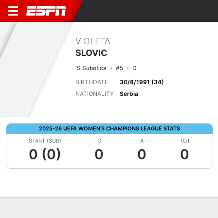
VIOLETA
SLOVIC
S Subotica
#5
D
BIRTHDATE
30/8/1991 (34)
NATIONALITY
Serbia
2025-26 UEFA WOMEN'S CHAMPIONS LEAGUE STATS
START (SUB)
G
A
TOT
0 (0)
0
0
0
Overview
Bio
News
Matches
Stats