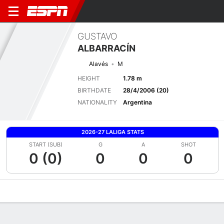
GUSTAVO
ALBARRACÍN
Alavés
M
HEIGHT
1.78 m
BIRTHDATE
28/4/2006 (20)
NATIONALITY
Argentina
2026-27 LALIGA STATS
START (SUB)
G
A
SHOT
0 (0)
0
0
0
Overview
Bio
News
Matches
Stats