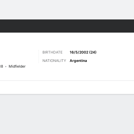
Sports
BIRTHDATE
16/5/2002 (24)
NATIONALITY
Argentina
18
Midfielder