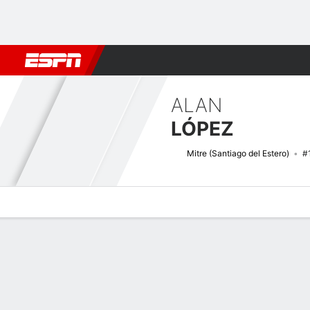
Football
NBA
NFL
MLB
Cricket
Boxing
Rugby
More 
ALAN
LÓPEZ
Mitre (Santiago del Estero)
#
Overview
Bio
News
Matches
Stats