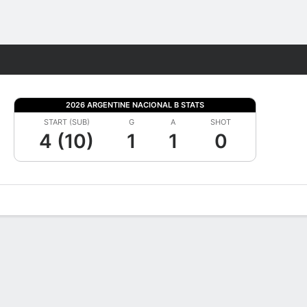
Fantasy
2026 ARGENTINE NACIONAL B STATS
START (SUB)
G
A
SHOT
4 (10)
1
1
0