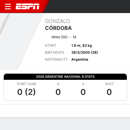
GONZALO
CÓRDOBA
Mitre (SE)
M
HT/WT
1.6 m, 62 kg
BIRTHDATE
29/3/2000 (26)
NATIONALITY
Argentina
2026 ARGENTINE NACIONAL B STATS
START (SUB)
G
A
SHOT
0 (2)
0
0
0
Overview
Bio
News
Matches
Stats