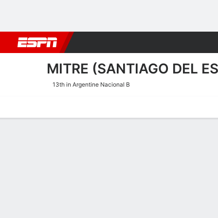
Football
NBA
NFL
MLB
Cricket
Boxing
Rugby
More 
MITRE (SANTIAGO DEL E
13th in Argentine Nacional B
Home
Fixtures
Results
Squad
Statistics
Transfers
Table
Mitre (Santiago del Ester