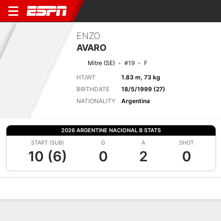
ENZO
AVARO
Mitre (SE)
#19
F
HT/WT
1.83 m, 73 kg
BIRTHDATE
18/5/1999 (27)
NATIONALITY
Argentina
2026 ARGENTINE NACIONAL B STATS
START (SUB)
G
A
SHOT
10 (6)
0
2
0
Overview
Bio
News
Matches
Stats