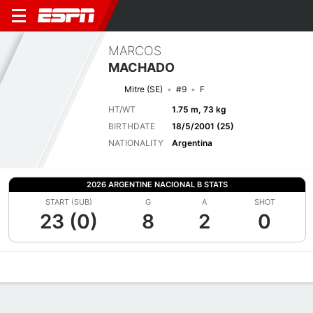
MARCOS
MACHADO
Mitre (SE)
#9
F
HT/WT
1.75 m, 73 kg
BIRTHDATE
18/5/2001 (25)
NATIONALITY
Argentina
2026 ARGENTINE NACIONAL B STATS
START (SUB)
G
A
SHOT
23 (0)
8
2
0
Overview
Bio
News
Matches
Stats