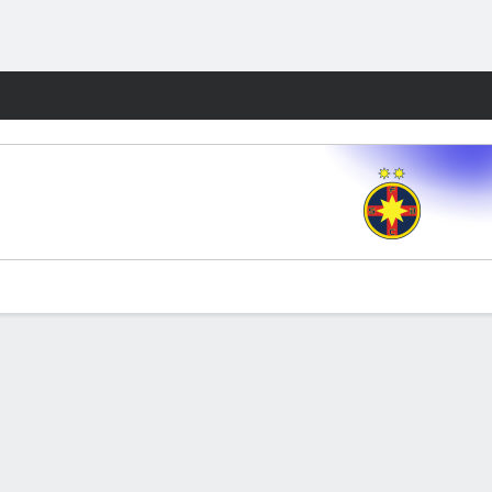
Fantasy