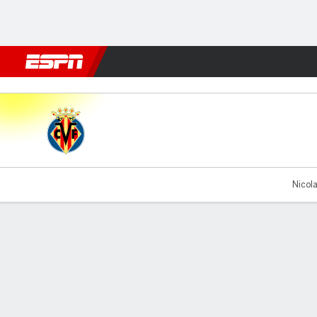
Football
NBA
NFL
MLB
Cricket
Boxing
Rugby
More 
Villarreal v FCSB
Nicola
Gamecast
Recap
Commentary