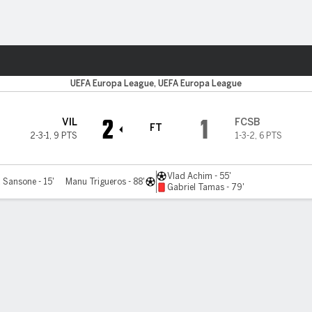
Sports
UEFA Europa League, UEFA Europa League
2
1
VIL
FCSB
FT
2-3-1
,
9 PTS
1-3-2
,
6 PTS
Vlad Achim - 55'
 Sansone - 15'
Manu Trigueros - 88'
Gabriel Tamas - 79'