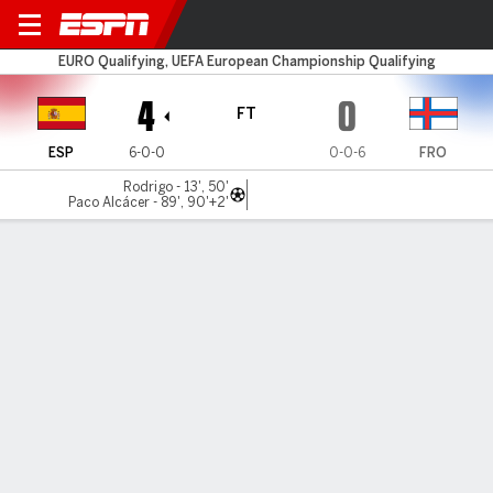
Spain v Faroe Islands
EURO Qualifying, UEFA European Championship Qualifying
4
0
FT
ESP
6-0-0
0-0-6
FRO
Rodrigo - 13', 50'
Paco Alcácer - 89', 90'+2'
Gamecast
Recap
Commentary
Spain thrash Faroe Islands for sixth straight
win