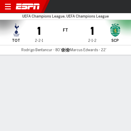
Spurs v Sporting
UEFA Champions League, UEFA Champions League
1
1
FT
TOT
2-2-1
2-1-2
SCP
Rodrigo Bentancur - 80'
Marcus Edwards - 22'
Gamecast
Recap
Commentary
Conte furious as VAR denies Spurs late winner
vs. Sporting