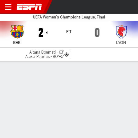
Barcelona v Lyonnes
UEFA Women's Champions League, Final
2
0
FT
BAR
LYON
Aitana Bonmatí - 63'
Alexia Putellas - 90'+5'
Gamecast
Recap
Commentary
Barcelona beat Lyon 2-0 to win Women's
Champions League