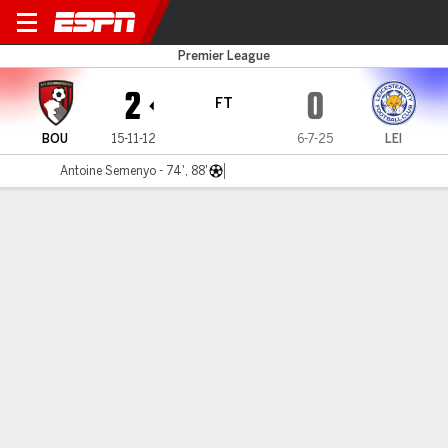
Bournemouth v Leicester
Premier League
2
0
FT
BOU
15-11-12
6-7-25
LEI
Antoine Semenyo - 74', 88'
Gamecast
Recap
Commentary
Antoine Semenyo double ensures strong finish
for Bournemouth