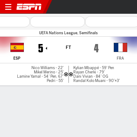
Spain v France
UEFA Nations League, Semifinals
5
4
FT
ESP
FRA
Nico Williams - 22'
Kylian Mbappé - 59' Pen
Mikel Merino - 25'
Rayan Cherki - 79'
Lamine Yamal - 54' Pen, 67'
Dani Vivian - 84' OG
Pedri - 55'
Randal Kolo Muani - 90'+3'
Gamecast
Recap
Commentary
Spain beats France 5-4 in thriller to reach