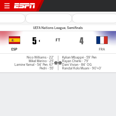
Spain v France
UEFA Nations League, Semifinals
5
4
FT
ESP
FRA
Nico Williams - 22'
Kylian Mbappé - 59' Pen
Mikel Merino - 25'
Rayan Cherki - 79'
Lamine Yamal - 54' Pen, 67'
Dani Vivian - 84' OG
Pedri - 55'
Randal Kolo Muani - 90'+3'
Gamecast
Recap
Commentary
Get