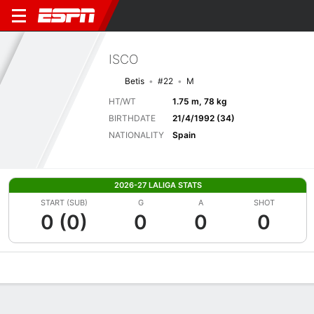
ISCO
Betis
#22
M
HT/WT
1.75 m, 78 kg
BIRTHDATE
21/4/1992 (34)
NATIONALITY
Spain
2026-27 LALIGA STATS
START (SUB)
G
A
SHOT
0 (0)
0
0
0
Overview
Bio
News
Matches
Stats