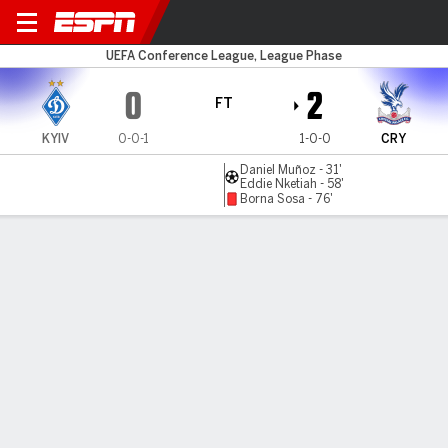
Dynamo Kyiv v C Palace
UEFA Conference League, League Phase
0
2
FT
KYIV
0-0-1
1-0-0
CRY
Daniel Muñoz - 31'
Eddie Nketiah - 58'
Borna Sosa - 76'
Gamecast
Recap
Commentary
Palace reach record unbeaten run with win
over Dynamo Kiev