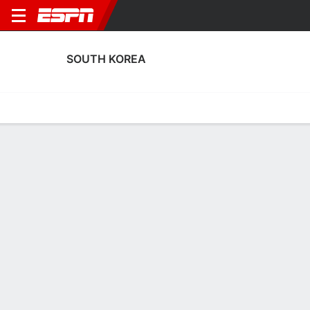
SOUTH KOREA
Home
Fixtures
Results
Squad
Statistics
Table
Video
Fixtures
3rd in FIFA World Cup
0
4
1
0
5
0
FT
FT
FT
KOR
CIV
AUT
KOR
KOR
Men's International Friendly
Men's International Friendly
Men's International Frien
SOUTH KOREA
SOCCER