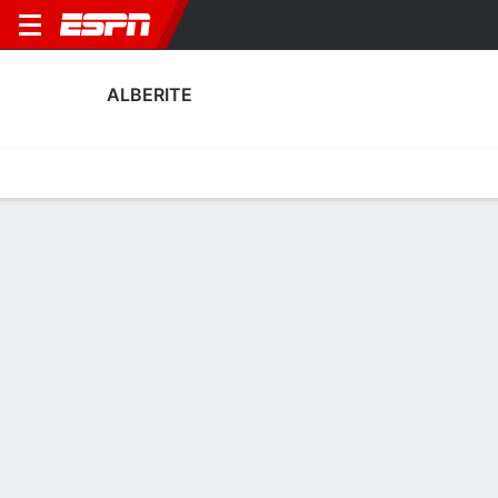
ALBERITE
Home
Fixtures
Results
Squad
Statistics
Transfers
Table
Alberite Fixtures