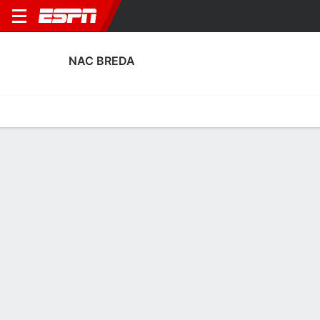
NAC BREDA
Home
Fixtures
Results
Squad
Statistics
Transfers
Table
NAC Breda Fixtures
August, 2026
DATE
MATCH
TIME
COMPETITION
Fri, 7 Aug
TOP
v
NAC
7:00 PM
Dutch Keuken Kam
Fri, 14 Aug
NAC
v
VVV
7:00 PM
Dutch Keuken Kam