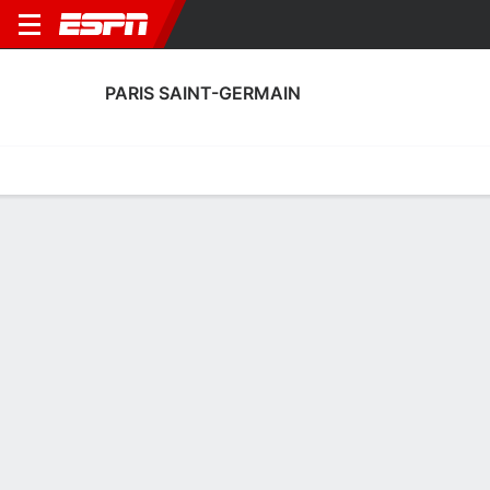
PARIS SAINT-GERMAIN
Home
Fixtures
Results
Squad
Statistics
Transfers
Table
Paris Saint-Germain Fixtures
September, 2026
DATE
MATCH
TIME
COMPETITION
Sat, 5 Sep
LENS
v
PSG
5:00 PM
French Première 
Sat, 12 Sep
PSG
v
STR
TBD
French Première 