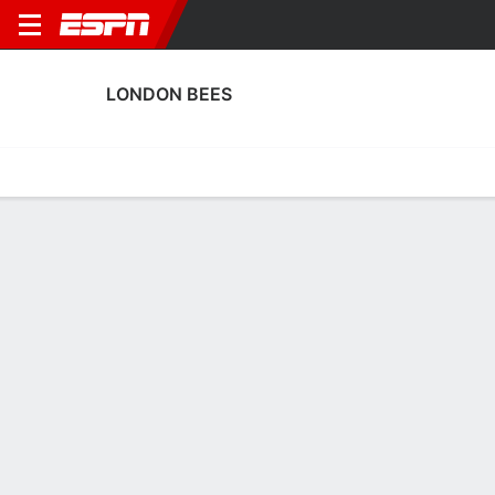
LONDON BEES
Home
Fixtures
Results
Squad
Statistics
Transfers
Table
London Bees Fixtures