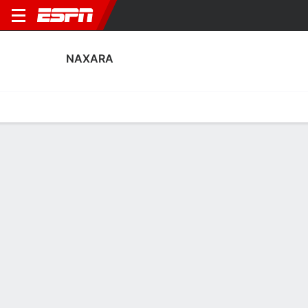
NAXARA
Home
Fixtures
Results
Squad
Statistics
Transfers
Table
Naxara Fixtures