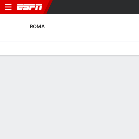
ROMA
Home
Fixtures
Results
Squad
Statistics
Transfers
Table
Roma Fixtures