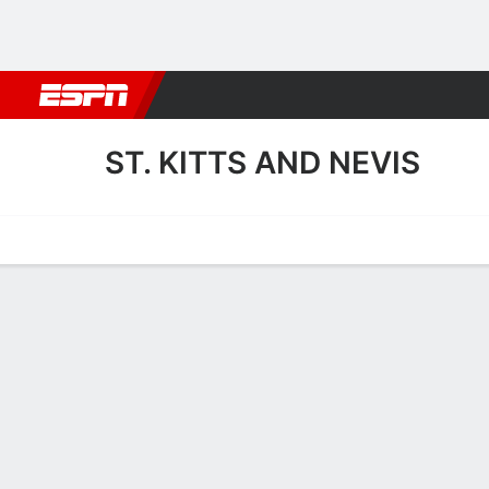
Football
NBA
NFL
MLB
Cricket
Boxing
Rugby
More 
ST. KITTS AND NEVIS
Home
Fixtures
Results
Squad
Statistics
Table
Video
St. Kitts and Nevis Fixtures