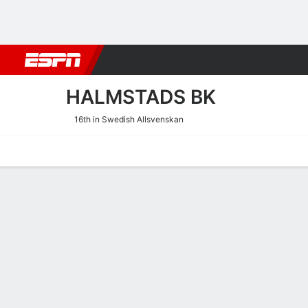
Football
NBA
NFL
MLB
Cricket
Boxing
Rugby
More 
HALMSTADS BK
16th in Swedish Allsvenskan
Home
Fixtures
Results
Squad
Statistics
Transfers
Table
Halmstads BK Fixtures