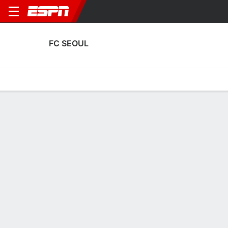
FC SEOUL
Home
Fixtures
Results
Squad
Statistics
Transfers
Table
FC Seoul Fixtures