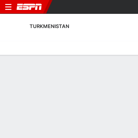
TURKMENISTAN
Home
Fixtures
Results
Squad
Statistics
Table
Video
Turkmenistan Fixtures