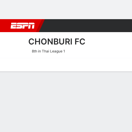
Football
NBA
NFL
MLB
Cricket
Boxing
Rugby
More 
CHONBURI FC
8th in Thai League 1
Home
Fixtures
Results
Squad
Statistics
Transfers
Table
Chonburi FC Fixtures