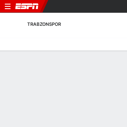
TRABZONSPOR
Home
Fixtures
Results
Squad
Statistics
Transfers
Table
Trabzonspor Fixtures
August, 2026
DATE
MATCH
TIME
COMPETITION
Sat, 8 Aug
GOZ
v
TRAB
6:00 PM
Club Friendly
Sat, 15 Aug
KAS
v
TRAB
5:00 PM
Turkish Super Li