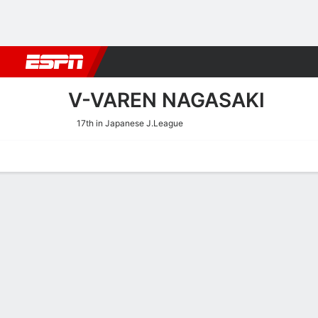
Football
NBA
NFL
MLB
Cricket
Boxing
Rugby
More 
V-VAREN NAGASAKI
17th in Japanese J.League
Home
Fixtures
Results
Squad
Statistics
Transfers
Table
V-Varen Nagasaki Results