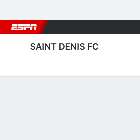
Football
NBA
NFL
MLB
Cricket
Boxing
Rugby
More 
SAINT DENIS FC
Home
Fixtures
Results
Squad
Statistics
Transfers
Table
Saint Denis FC Results