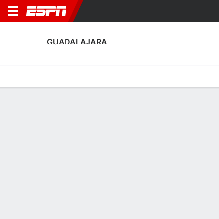
GUADALAJARA
Home
Fixtures
Results
Squad
Statistics
Transfers
Table
Guadalajara Results
August, 2026
DATE
MATCH
RESULT
COMPETITION
1 - 1
Thu, 6 Aug
LAFC
GDL
FT-Pens
Leagues Cup