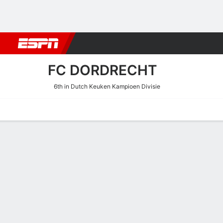
Football
NBA
NFL
MLB
Cricket
Boxing
Rugby
More 
FC DORDRECHT
6th in Dutch Keuken Kampioen Divisie
Home
Fixtures
Results
Squad
Statistics
Transfers
Table
FC Dordrecht Results