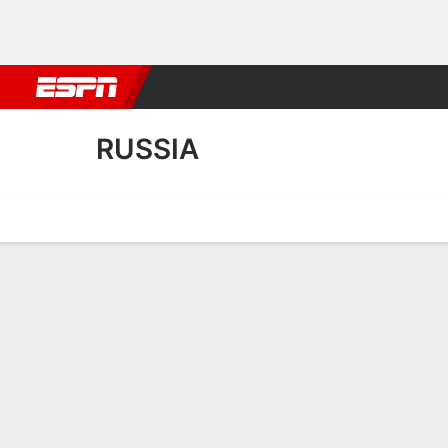
Football
NBA
NFL
MLB
Cricket
Boxing
Rugby
More 
RUSSIA
Home
Fixtures
Results
Squad
Statistics
Table
Video
Russia Results