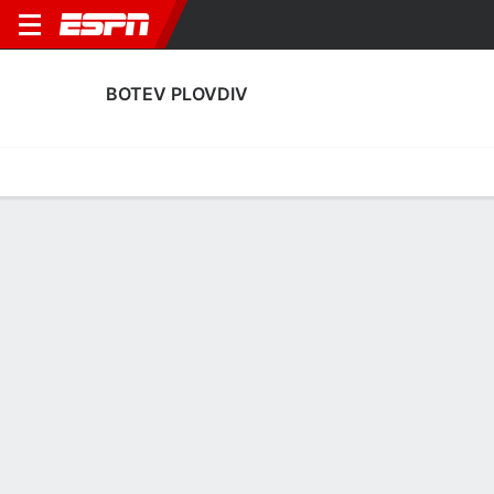
BOTEV PLOVDIV
Home
Fixtures
Results
Squad
Statistics
Transfers
Table
Botev Plovdiv Results