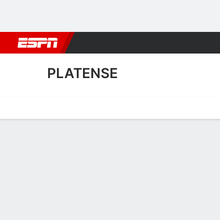
Football
NBA
NFL
MLB
Cricket
Boxing
Rugby
More 
PLATENSE
Home
Fixtures
Results
Squad
Statistics
Transfers
Table
Platense Results