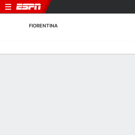
FIORENTINA
Home
Fixtures
Results
Squad
Statistics
Transfers
Table
Fiorentina Squad
Goalkeepers
NAME
POS
AGE
HT
WT
NAT
P
SB
Gianmaria Fei
G
--
--
--
--
--
--
Luca Lezzerini
G
31
1.96 m
86 kg
Italy
--
--
1