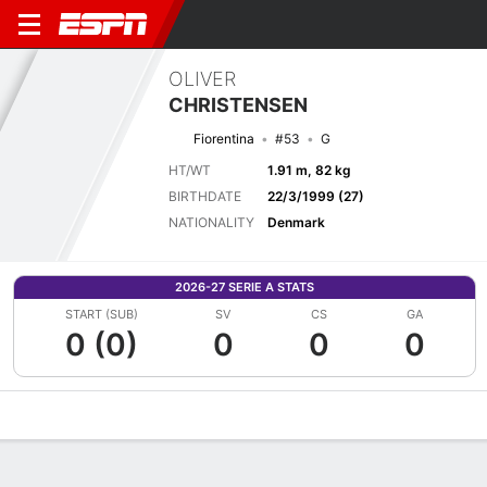
OLIVER
CHRISTENSEN
Fiorentina
#53
G
HT/WT
1.91 m, 82 kg
BIRTHDATE
22/3/1999 (27)
NATIONALITY
Denmark
2026-27 SERIE A STATS
START (SUB)
SV
CS
GA
0 (0)
0
0
0
Overview
Bio
News
Matches
Stats