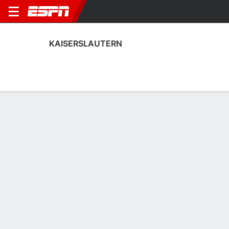
KAISERSLAUTERN
Home
Fixtures
Results
Squad
Statistics
Transfers
Table
Kaiserslautern Squad
Goalkeepers
NAME
POS
AGE
HT
WT
NAT
P
SB
S
Yannick Onohiol
G
--
--
--
--
--
--
--
34
Enis Kamga
G
19
1.85 m
--
Germany
--
--
--
40